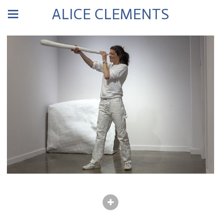
ALICE CLEMENTS