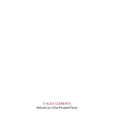
© ALICE CLEMENTS
Website by OtherPeoplesPixels