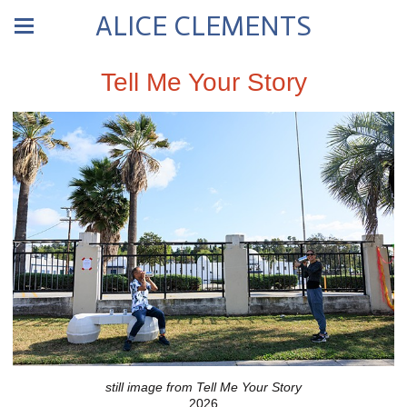
ALICE CLEMENTS
Tell Me Your Story
still image from Tell Me Your Story
2026