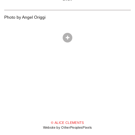
Photo by Angel Origgi
© ALICE CLEMENTS
Website by OtherPeoplesPixels