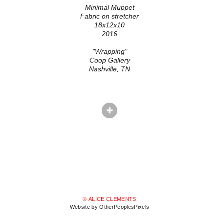
Minimal Muppet
Fabric on stretcher
18x12x10
2016
"Wrapping"
Coop Gallery
Nashville, TN
© ALICE CLEMENTS
Website by OtherPeoplesPixels