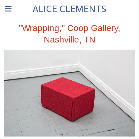
ALICE CLEMENTS
"Wrapping," Coop Gallery,
Nashville, TN