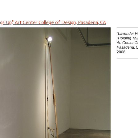
ngs Up," Art Center College of Design, Pasadena, CA
"Lavender Po
"Holding Th
Art Center C
Pasadena, 
2008