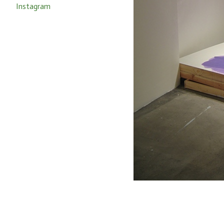
Instagram