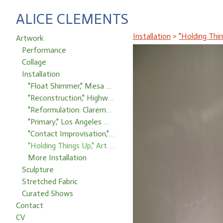
ALICE CLEMENTS
Installation
>
"Holding Thi
Artwork
Performance
Collage
Installation
"Float Shimmer," Mesa Project Space
"Reconstruction," Highways Performance Space, Santa Monica, CA
"Reformulation: Claremont Idyll," Pomona College
"Primary," Los Angeles Museum of Art, Occidental College, Los Angeles, CA
"Contact Improvisation," Santa Ana College
"Holding Things Up," Art Center College of Design, Pasadena, CA
More Installation
Sculpture
Stretched Fabric
Curated Shows
Contact
CV