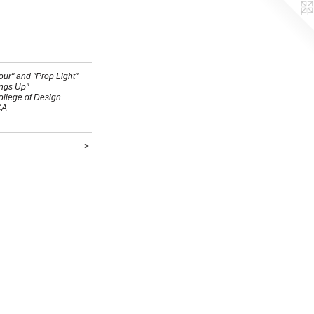
ur" and "Prop Light"
ings Up"
ollege of Design
CA
>